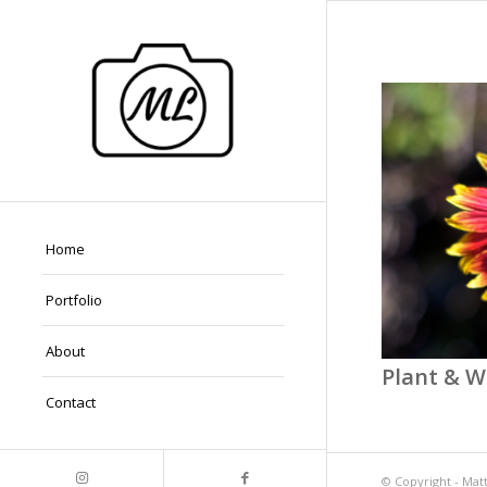
Home
Portfolio
About
Plant & Wi
Contact
© Copyright -
Mat