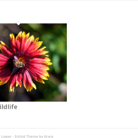
ldlife
t Lower
-
Enfold Theme by Kriesi