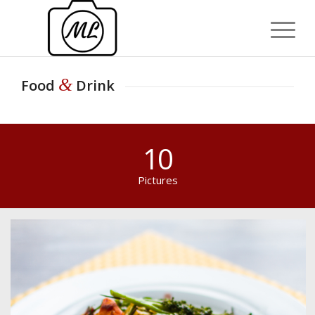
&
Food
Drink
10
Pictures